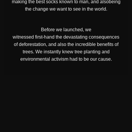
making the best socks known to man, and alsobeing
the change we want to see in the world.
Before we launched, we
witnessed first-hand the devastating consequences
of deforestation, and also the incredible benefits of
trees. We instantly knew tree planting and
environmental activism had to be our cause.