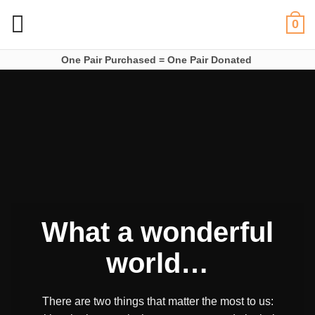
Skip
0
to
content
One Pair Purchased = One Pair Donated
What a wonderful
world…
There are two things that matter the most to us: