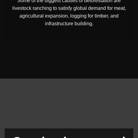
Some of the biggest causes of deforestation are
livestock ranching to satisfy global demand for meat,
agricultural expansion, logging for timber, and
infrastructure building.