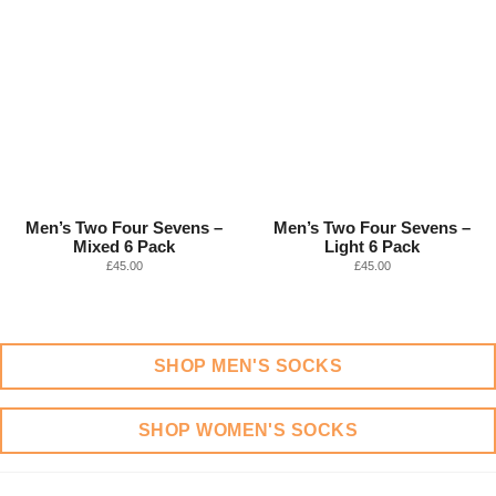
Men’s Two Four Sevens –
Men’s Two Four Sevens –
Mixed 6 Pack
Light 6 Pack
£
45.00
£
45.00
SHOP MEN'S SOCKS
SHOP WOMEN'S SOCKS