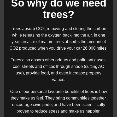
So why do we need
trees?
Trees absorb CO2, removing and storing the carbon
while releasing the oxygen back into the air. In one
year, an acre of mature trees absorbs the amount of
CO2 produced when you drive your car 26,000 miles.
Trees also absorb other odours and pollutant gases,
cool streets and offices through shade (cutting AC
use), provide food, and even increase property
values.
One of our personal favourite benefits of trees is how
they make us feel. They bring communities together,
encourage civic pride, and have been scientifically
proven to reduce stress and make us happier!