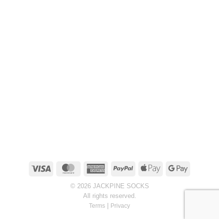
Visa
MasterCard
American
PayPal
Apple
Google
Express
Pay
Pay
© 2026 JACKPINE SOCKS
All rights reserved.
|
Terms
Privacy