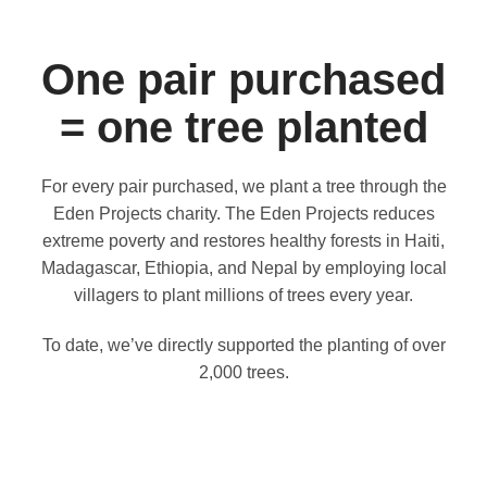
One pair purchased
= one tree planted
For every pair purchased, we plant a tree through the
Eden Projects charity. The Eden Projects reduces
extreme poverty and restores healthy forests in Haiti,
Madagascar, Ethiopia, and Nepal by employing local
villagers to plant millions of trees every year.
To date, we’ve directly supported the planting of over
2,000 trees.