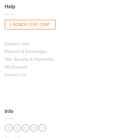
Help
LAUNCH LIVE CHAT
Delivery Info
Returns & Exchanges
Site Security & Payments
My Account
Contact Us
Info