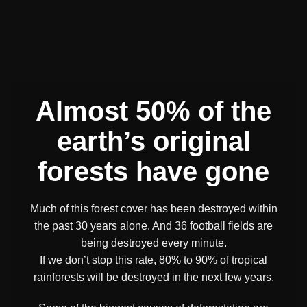
Almost 50% of the
earth’s original
forests have gone
Much of this forest cover has been destroyed within
the past 30 years alone. And 36 football fields are
being destroyed every minute.
If we don’t stop this rate, 80% to 90% of tropical
rainforests will be destroyed in the next few years.