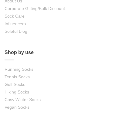
About Us
Corporate Gifting/Bulk Discount
Sock Care
Influencers
Soleful Blog
Shop by use
Running Socks
Tennis Socks
Golf Socks
Hiking Socks
Cosy Winter Socks
Vegan Socks