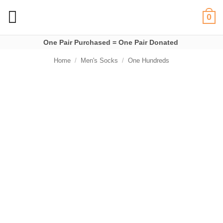
Skip
0
to
content
One Pair Purchased = One Pair Donated
Home
/
Men's Socks
/
One Hundreds