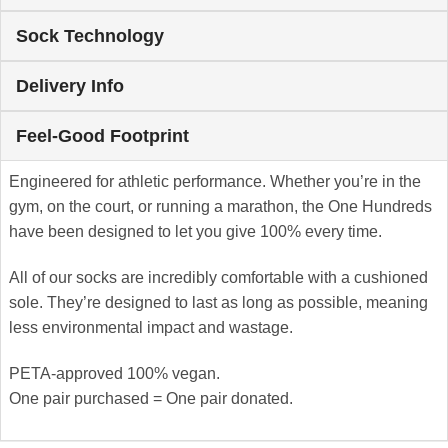
Sock Technology
Delivery Info
Feel-Good Footprint
Engineered for athletic performance. Whether you’re in the
gym, on the court, or running a marathon, the One Hundreds
have been designed to let you give 100% every time.
All of our socks are incredibly comfortable with a cushioned
sole. They’re designed to last as long as possible, meaning
less environmental impact and wastage.
PETA-approved 100% vegan.
One pair purchased = One pair donated.