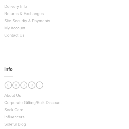
Delivery Info
Returns & Exchanges
Site Security & Payments
My Account
Contact Us
Info
About Us
Corporate Gifting/Bulk Discount
Sock Care
Influencers
Soleful Blog