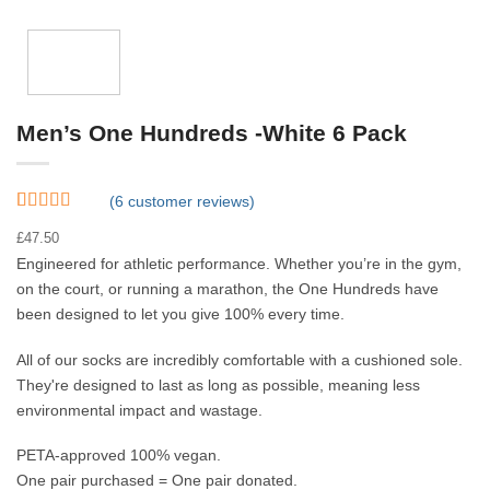
Men’s One Hundreds -White 6 Pack
(
6
customer reviews)
Rated
6
4.83
£
47.50
out of 5
based on
Engineered for athletic performance. Whether you’re in the gym,
customer
on the court, or running a marathon, the One Hundreds have
ratings
been designed to let you give 100% every time.
All of our socks are incredibly comfortable with a cushioned sole.
They're designed to last as long as possible, meaning less
environmental impact and wastage.
PETA-approved 100% vegan.
One pair purchased = One pair donated.