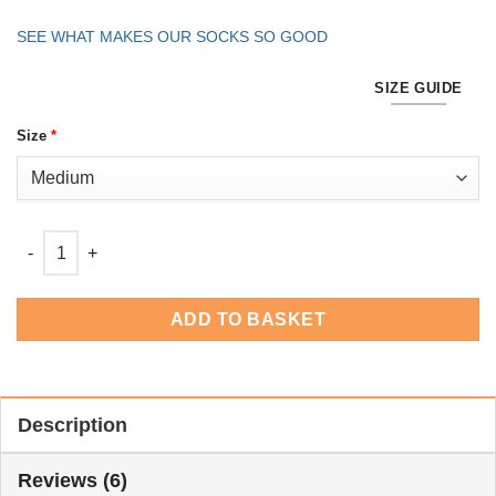
SEE WHAT MAKES OUR SOCKS SO GOOD
SIZE GUIDE
Size
*
Men's One Hundreds -White 6 Pack quantity
ADD TO BASKET
Description
Reviews (6)