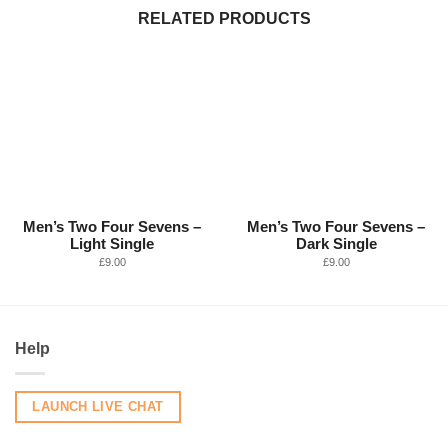
RELATED PRODUCTS
Men’s Two Four Sevens –
Men’s Two Four Sevens –
Light Single
Dark Single
£
9.00
£
9.00
Help
LAUNCH LIVE CHAT