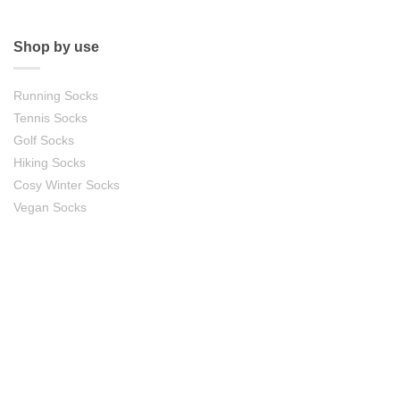
Shop by use
Running Socks
Tennis Socks
Golf Socks
Hiking Socks
Cosy Winter Socks
Vegan Socks