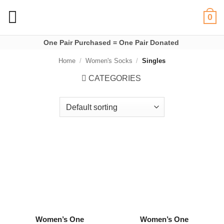
Skip
0
to
content
One Pair Purchased = One Pair Donated
Home
/
Women's Socks
/
Singles
CATEGORIES
Women’s One
Women’s One