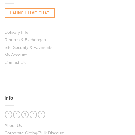
LAUNCH LIVE CHAT
Delivery Info
Returns & Exchanges
Site Security & Payments
My Account
Contact Us
Info
About Us
Corporate Gifting/Bulk Discount