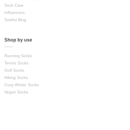
Sock Care
Influencers
Soleful Blog
Shop by use
Running Socks
Tennis Socks
Golf Socks
Hiking Socks
Cosy Winter Socks
Vegan Socks