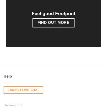
Feel-good Footprint
FIND OUT MORE
Help
LAUNCH LIVE CHAT
Delivery Info