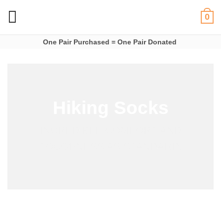
Skip
0
to
content
One Pair Purchased = One Pair Donated
Hiking Socks
INCREDIBLE COMFORT AND
TOUGHNESS AS STANDARD.