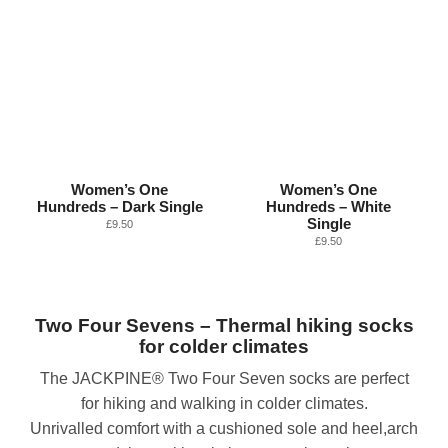
Women’s One
Women’s One
Hundreds – Dark Single
Hundreds – White
Single
£
9.50
£
9.50
Two Four Sevens – Thermal hiking socks
for colder climates
The JACKPINE® Two Four Seven socks are perfect
for hiking and walking in colder climates.
Unrivalled comfort with a cushioned sole and heel,arch