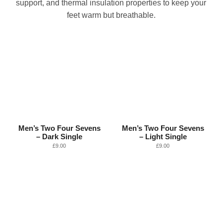
support, and thermal insulation properties to keep your
feet warm but breathable.
Men’s Two Four Sevens
Men’s Two Four Sevens
– Dark Single
– Light Single
£
9.00
£
9.00