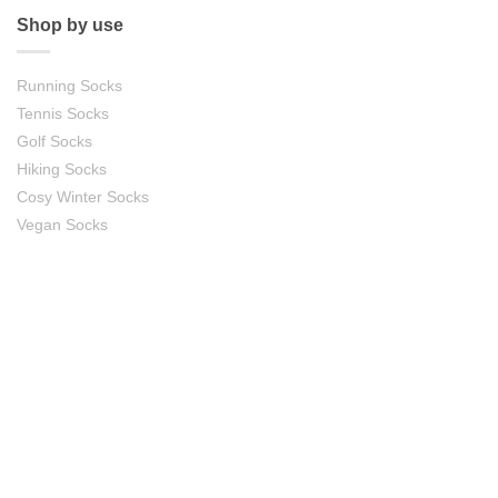
Shop by use
Running Socks
Tennis Socks
Golf Socks
Hiking Socks
Cosy Winter Socks
Vegan Socks