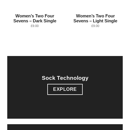
Women’s Two Four
Women’s Two Four
Sevens – Dark Single
Sevens – Light Single
£
9.00
£
9.00
Sock Technology
EXPLORE