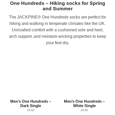
One Hundreds – Hiking socks for Spring
and Summer
The JACKPINE® One Hundreds socks are perfect for
hiking and walking in temperate climates like the UK.
Unrivalled comfort with a cushioned sole and heel,
arch support, and moisture-wicking properties to keep
your feet dry.
Men’s One Hundreds –
Men’s One Hundreds –
Dark Single
White Single
£
9.50
£
9.50