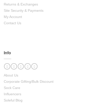
Returns & Exchanges
Site Security & Payments
My Account
Contact Us
Info
About Us
Corporate Gifting/Bulk Discount
Sock Care
Influencers
Soleful Blog